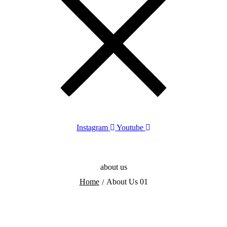
Instagram
Youtube
about us
Home
About Us 01
/