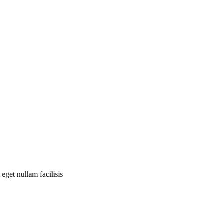
eget nullam facilisis