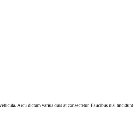
hicula. Arcu dictum varius duis at consectetur. Faucibus nisl tincidunt 