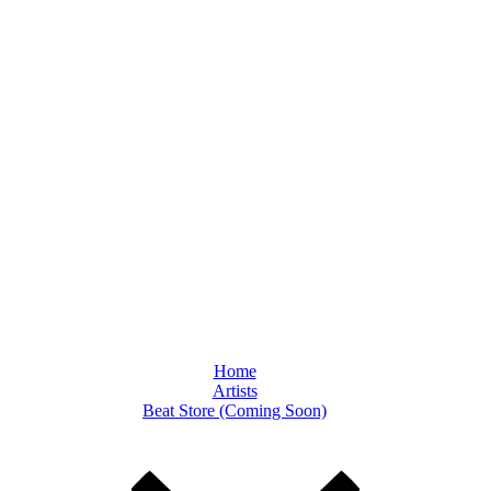
Home
Artists
Beat Store (Coming Soon)