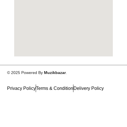
© 2025 Powered By
Muzikbazar
.
Privacy Policy
Terms & Condition
Delivery Policy