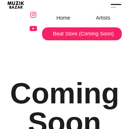
Home
Artists
Beat Store (Coming Soon)
Coming
Soon